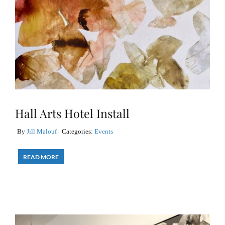
Hall Arts Hotel Install
By
Jill Malouf
Categories:
Events
READ MORE