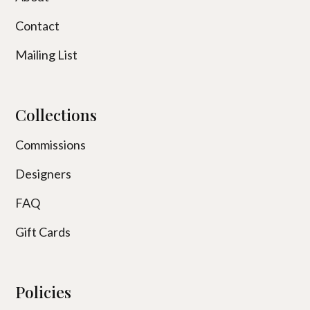
Contact
Mailing List
Collections
Commissions
Designers
FAQ
Gift Cards
Policies