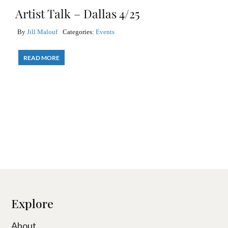
Artist Talk – Dallas 4/25
By
Jill Malouf
Categories:
Events
READ MORE
Explore
About