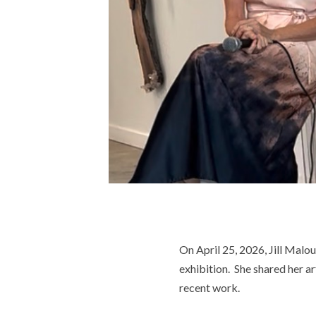
On April 25, 2026, Jill Malou
exhibition. She shared her ar
recent work.