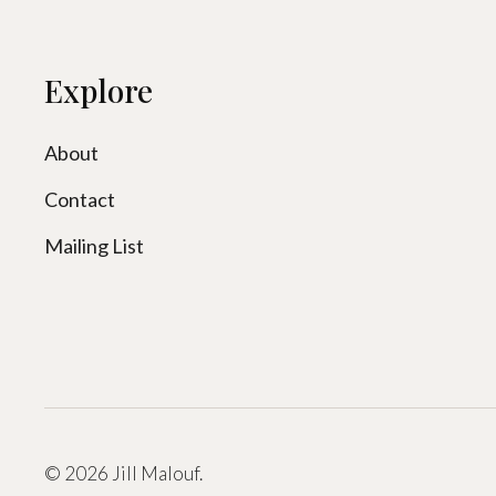
Explore
About
Contact
Mailing List
© 2026 Jill Malouf.