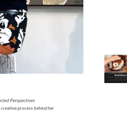
ected Perspectives
r creative process behind her