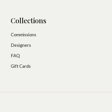
Collections
Commissions
Designers
FAQ
Gift Cards