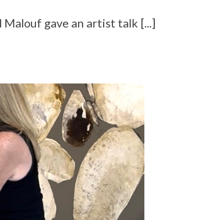
 Malouf gave an artist talk [...]