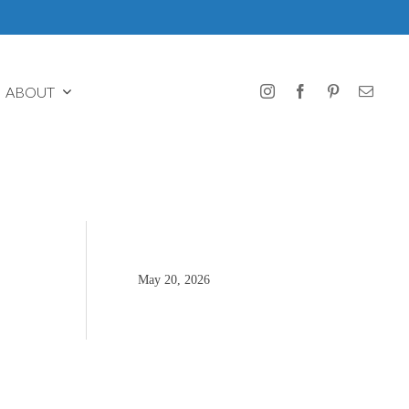
ABOUT
May 20, 2026