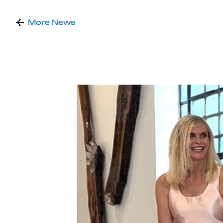
More News