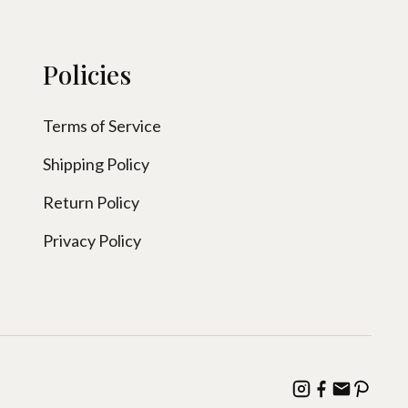
Policies
Terms of Service
Shipping Policy
Return Policy
Privacy Policy