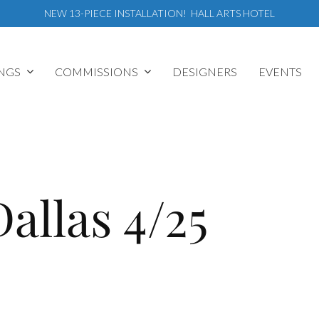
NEW 13-PIECE INSTALLATION! HALL ARTS HOTEL
INGS
COMMISSIONS
DESIGNERS
EVENTS
Dallas 4/25