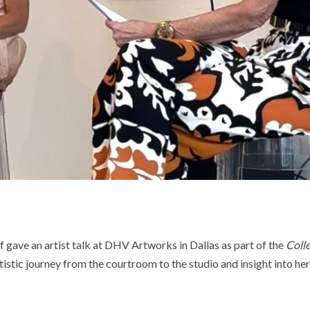
f gave an artist talk at DHV Artworks in Dallas as part of the
Coll
tistic journey from the courtroom to the studio and insight into he