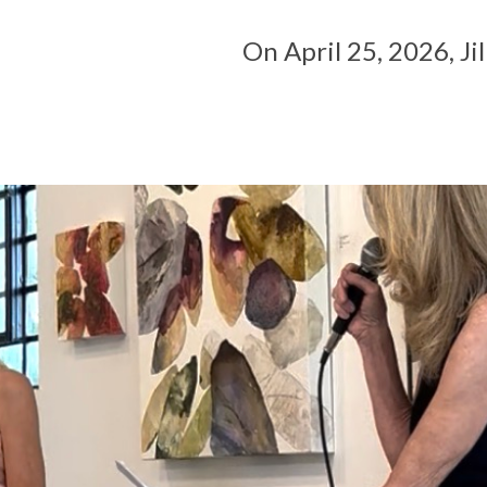
On April 25, 2026, Jill