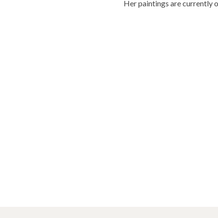
Her paintings are currently 