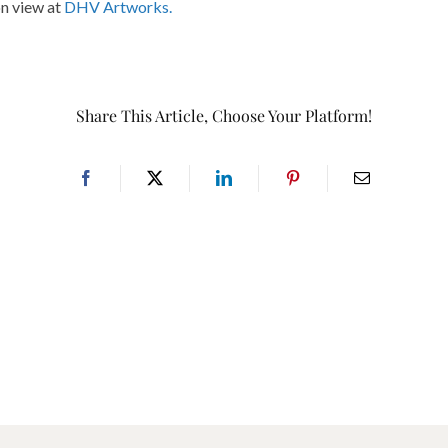
on view at
DHV Artworks.
Share This Article, Choose Your Platform!