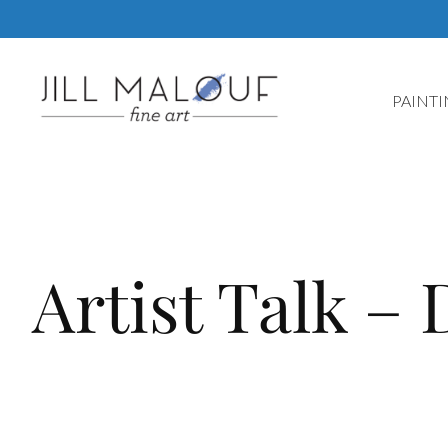
Skip
to
content
PAINT
Artist Talk – 