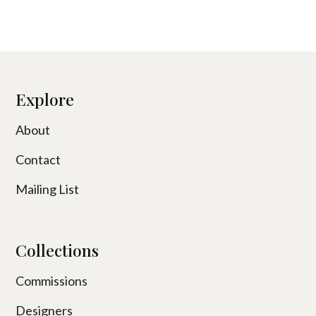
Explore
About
Contact
Mailing List
Collections
Commissions
Designers