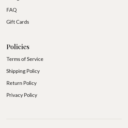
FAQ
Gift Cards
Policies
Terms of Service
Shipping Policy
Return Policy
Privacy Policy