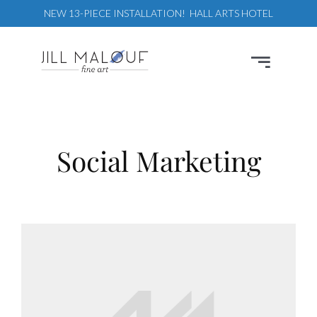
Skip
NEW 13-PIECE INSTALLATION! HALL ARTS HOTEL
to
content
Toggle
Navigation
Paintings
Commissions
Social Marketing
Designers
Events
About