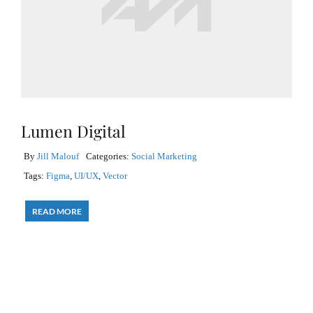
Lumen Digital
By
Jill Malouf
Categories:
Social Marketing
Tags:
Figma
,
UI/UX
,
Vector
READ MORE