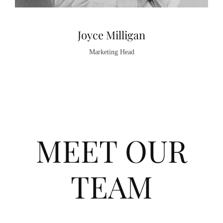
Joyce Milligan
Marketing Head
MEET OUR
TEAM