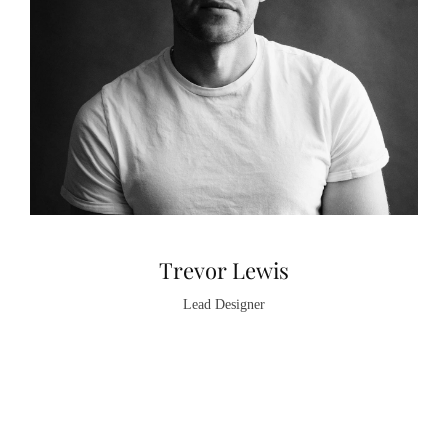
Trevor Lewis
Lead Designer