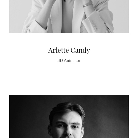
Arlette Candy
3D Animator