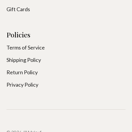
Gift Cards
Policies
Terms of Service
Shipping Policy
Return Policy
Privacy Policy