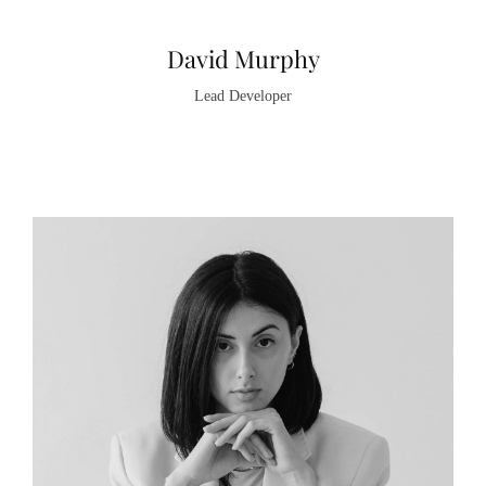
David Murphy
Lead Developer