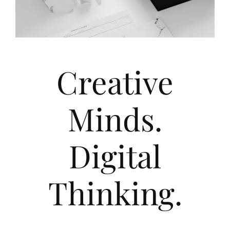
Creative
Minds.
Digital
Thinking.