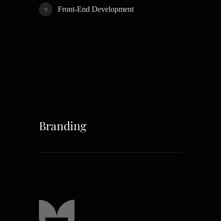
Front-End Development
Branding