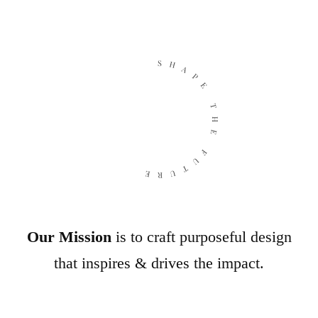
SHAPE THE FUTURE
Our Mission
is to craft purposeful design
that inspires & drives the impact.