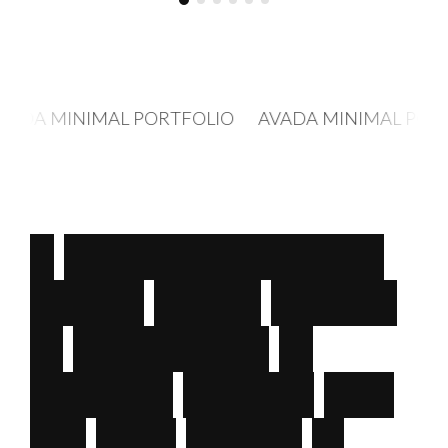
OLIO AVADA MINIMAL PORTFOLIO AVADA MINIM
A
c
u
s
t
o
m
e
r
-
f
o
c
u
s
e
d
D
i
g
i
t
a
l
M
e
d
i
a
A
g
e
n
c
y
—
S
p
e
c
i
a
l
i
z
e
d
i
n
c
r
e
a
t
i
n
g
d
e
s
i
g
n
s
t
h
a
t
a
r
e
b
o
t
h
s
i
m
p
l
e
&