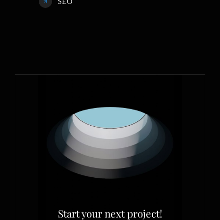
SEO
Start your next project!