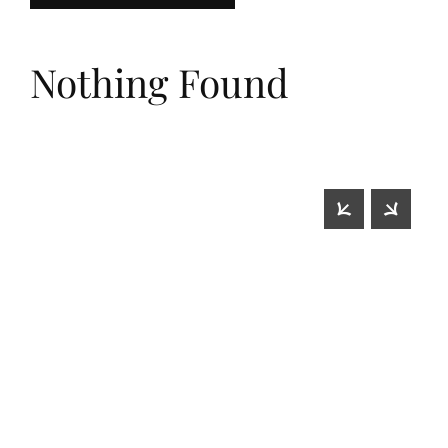
Nothing Found