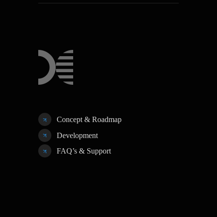
Concept & Roadmap
Development
FAQ’s & Support