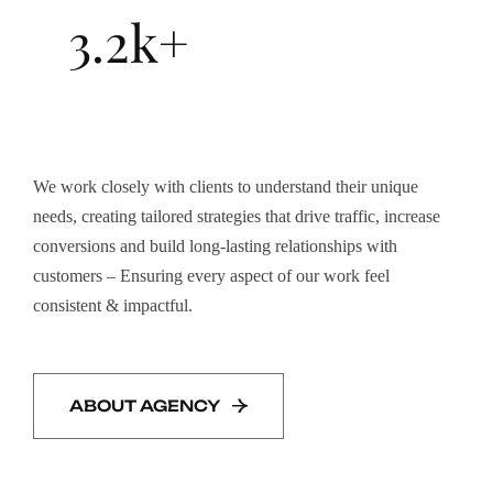
3.2k+
We work closely with clients to understand their unique
needs, creating tailored strategies that drive traffic, increase
conversions and build long-lasting relationships with
customers – Ensuring every aspect of our work feel
consistent & impactful.
ABOUT AGENCY