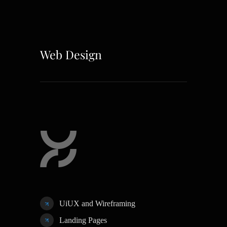
Web Design
UiUX and Wireframing
Landing Pages