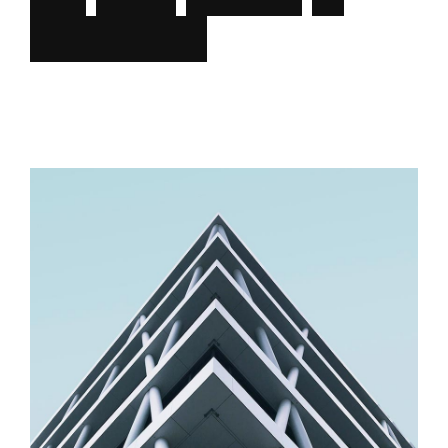
f
u
n
c
t
i
o
n
a
l