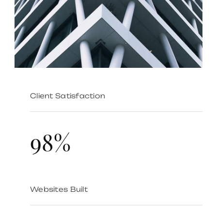
Client Satisfaction
98%
Websites Built