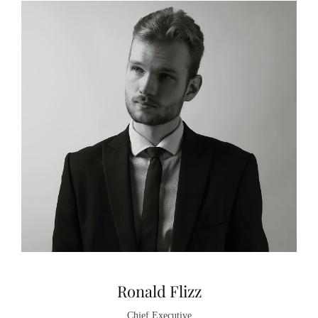
Ronald Flizz
Chief Executive