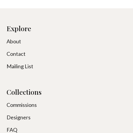
Explore
About
Contact
Mailing List
Collections
Commissions
Designers
FAQ