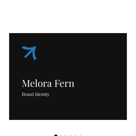
Melora Fern
Brand Identity