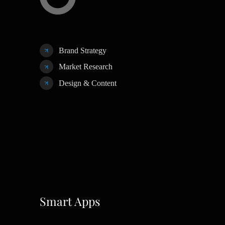
Brand Strategy
Market Research
Design & Content
Smart Apps