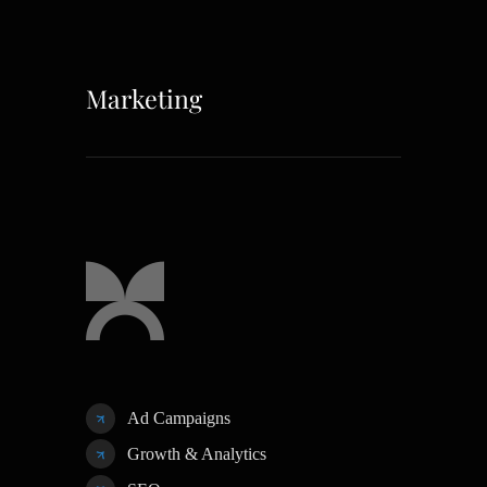
Marketing
Ad Campaigns
Growth & Analytics