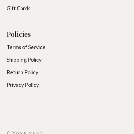
Gift Cards
Policies
Terms of Service
Shipping Policy
Return Policy
Privacy Policy
© 2026 Jill Malouf.