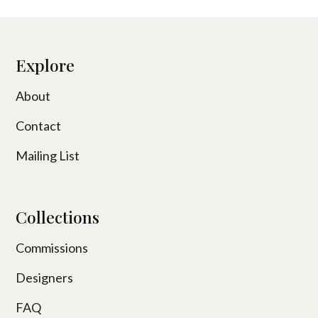
Explore
About
Contact
Mailing List
Collections
Commissions
Designers
FAQ