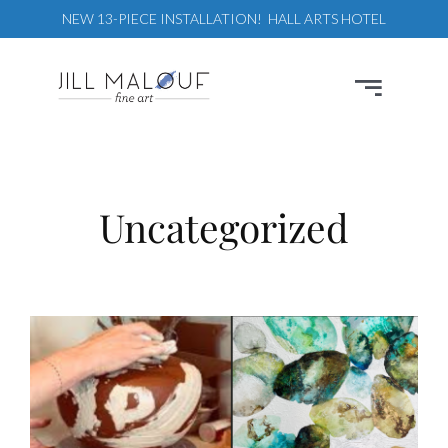
Skip
NEW 13-PIECE INSTALLATION! HALL ARTS HOTEL
to
content
Toggle
Navigation
Paintings
Commissions
Uncategorized
Designers
Events
About