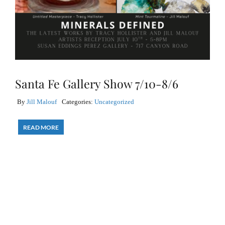
Santa Fe Gallery Show 7/10-8/6
By
Jill Malouf
Categories:
Uncategorized
READ MORE